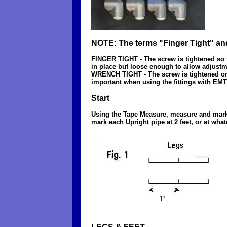
NOTE: The terms "Finger Tight" an
FINGER TIGHT - The screw is tightened so tha
in place but loose enough to allow adjust
WRENCH TIGHT - The screw is tightened one ha
important when using the fittings with EMT 
Start
Using the Tape Measure, measure and mark ea
mark each Upright pipe at 2 feet, or at what