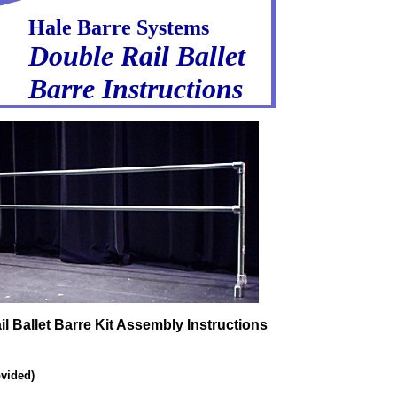
Hale Barre Systems
Double Rail Ballet
Barre Instructions
l Ballet Barre Kit Assembly Instructions
vided)