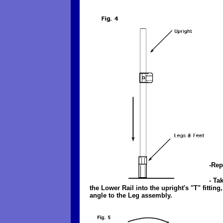
-Rep
- Ta
the Lower Rail into the upright's "T" fitti
angle to the Leg assembly.