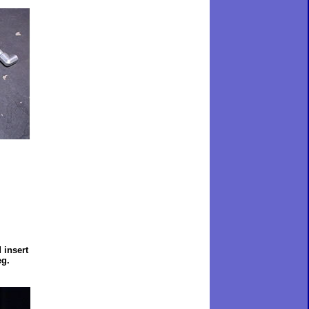
 insert
eg.