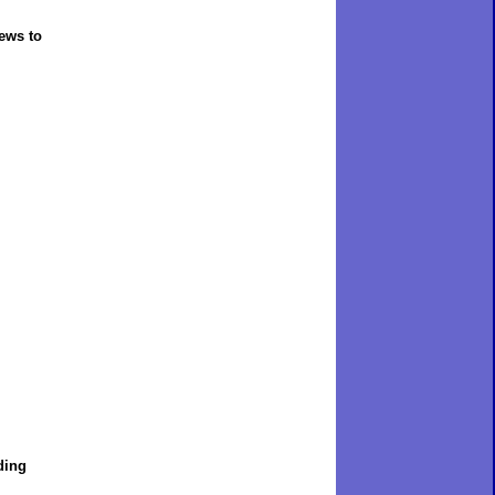
rews to
ding