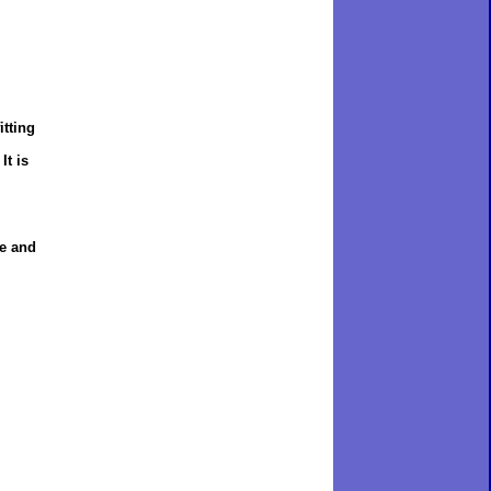
itting
It is
re and