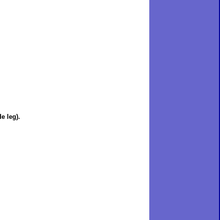
e leg).