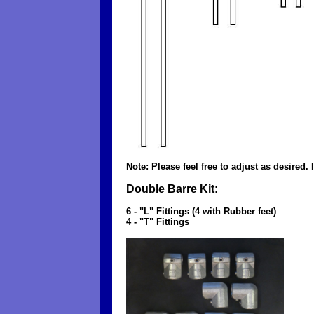
Note: Please feel free to adjust as desired.
Double Barre Kit:
6 - "L" Fittings (4 with Rubber feet)
4 - "T" Fittings