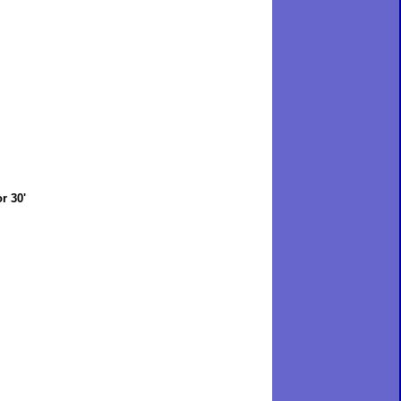
r 30'