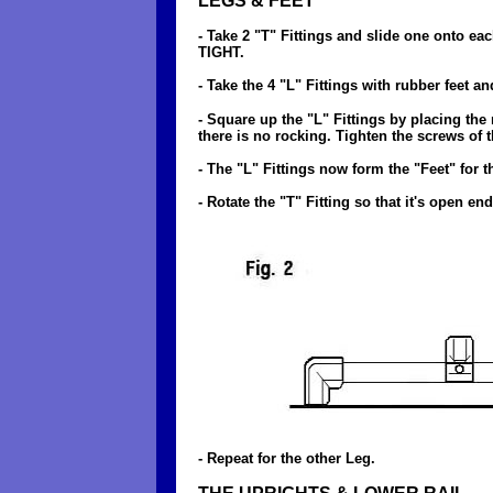
LEGS & FEET
- Take 2 "T" Fittings and slide one onto ea
TIGHT.
- Take the 4 "L" Fittings with rubber feet
- Square up the "L" Fittings by placing the 
there is no rocking. Tighten the screws of
- The "L" Fittings now form the "Feet" for t
- Rotate the "T" Fitting so that it's open en
- Repeat for the other Leg.