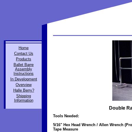
Home
Contact Us
Products
Ballet Barre
Assembly
Instructions
In Development
Overview
Halle Berry?
Shipping
Information
Double Rai
Tools Needed:
5/16" Hex Head Wrench / Allen Wrench (Pro
Tape Measure