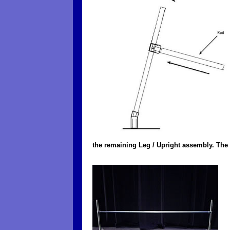
the remaining Leg / Upright assembly. The 