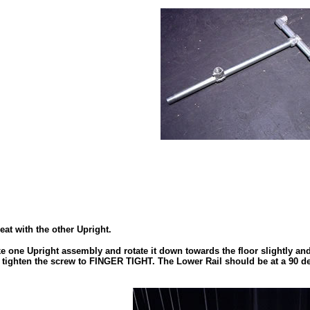
eat with the other Upright.
ke one Upright assembly and rotate it down towards the floor slightly and
ng, tighten the screw to FINGER TIGHT. The Lower Rail should be at a 90 d