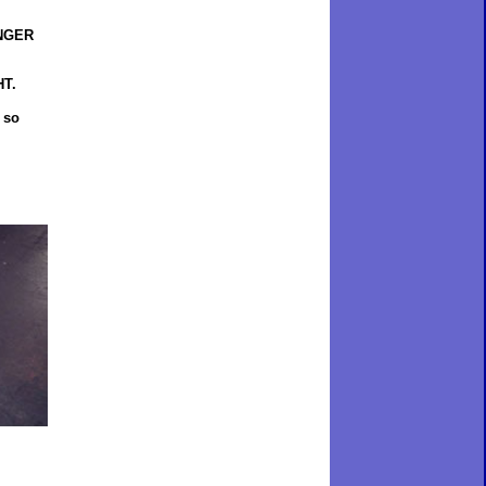
INGER
HT.
 so