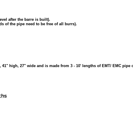
vel after the barre is built).
s of the pipe need to be free of all burrs).
ng, 41" high, 27" wide and is made from 3 - 10' lengths of EMT/ EMC pipe o