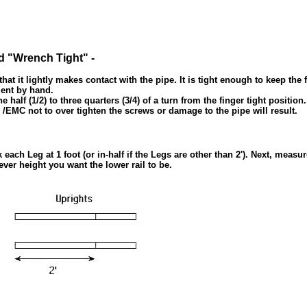
d "Wrench Tight" -
t it lightly makes contact with the pipe. It is tight enough to keep the f
ment by hand.
lf (1/2) to three quarters (3/4) of a turn from the finger tight position. 
/EMC not to over tighten the screws or damage to the pipe will result.
ch Leg at 1 foot (or in-half if the Legs are other than 2'). Next, measu
ever height you want the lower rail to be.