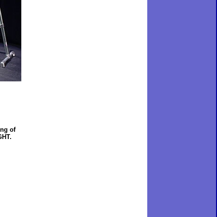
ing of
GHT.