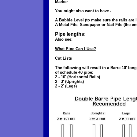
Marker
You might also want to have -
A Bubble Level (to make sure the rails are le
A Metal File, Sandpaper or Nail File (the end
Pipe lengths:
Also see:
What Pipe Can I Use?
Cut Lists
The following will result in a Barre 10' lo
of schedule 40 pipe:
2 - 10' (Horizontal Rails)
2 - 3' (Uprights)
2 - 2' (Legs)