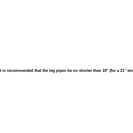
 It is recommended that the leg pipes be no shorter than 18" (for a 21" wid