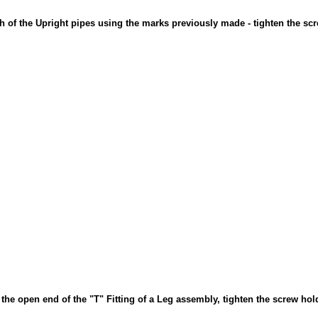
ch of the Upright pipes using the marks previously made - tighten the sc
o the open end of the "T" Fitting of a Leg assembly, tighten the screw hol