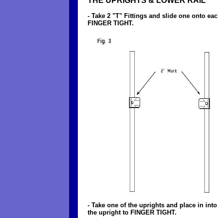
THE UPRIGHTS & LOWER RAIL
- Take 2 "T" Fittings and slide one onto ea
FINGER TIGHT.
- Take one of the uprights and place in int
the upright to FINGER TIGHT.