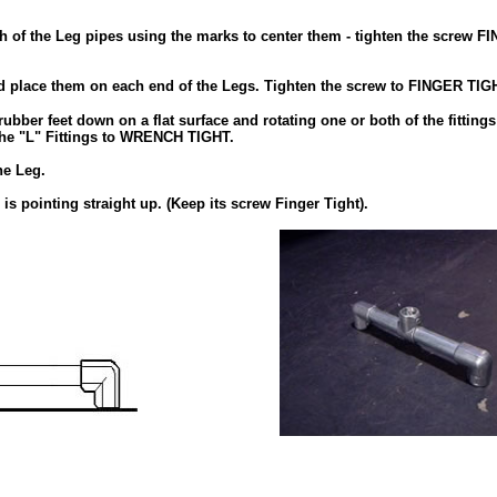
ch of the Leg pipes using the marks to center them - tighten the screw F
 and place them on each end of the Legs. Tighten the screw to FINGER TIG
rubber feet down on a flat surface and rotating one or both of the fittings
 the "L" Fittings to WRENCH TIGHT.
he Leg.
d is pointing straight up. (Keep its screw Finger Tight).