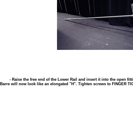
- Raise the free end of the Lower Rail and insert it into the open fitt
Barre will now look like an elongated "H". Tighten screws to FINGER TI